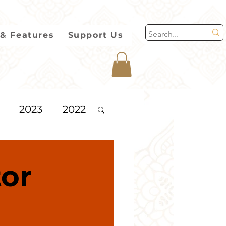
& Features
Support Us
2023
2022
2013
tor