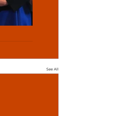
See All