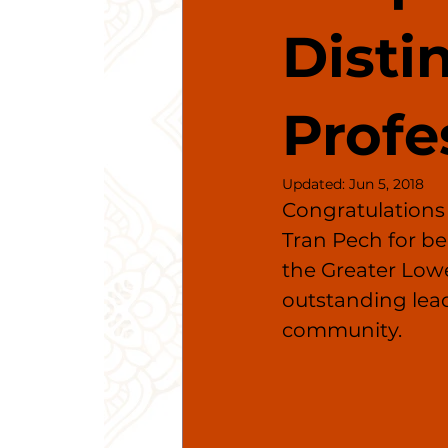
Disti
Profe
Updated:
Jun 5, 2018
Congratulations
Tran Pech for be
the Greater Lo
outstanding lea
community.