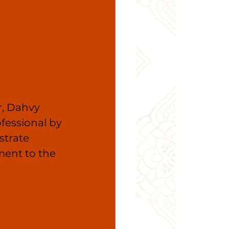
, Dahvy 
fessional by 
trate 
ent to the 