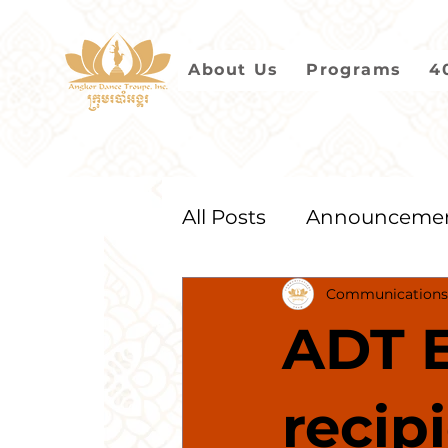
About Us
Programs
4
All Posts
Announceme
Communications
2021
2020
2019
ADT E
recip