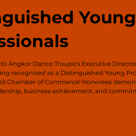
nguished Young
ssionals
 to Angkor Dance Troupe's Executive Director
ing recognized as a Distinguished Young Pro
well Chamber of Commerce! Honorees demons
dership, business achievement, and commitm