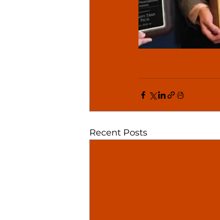
Recent Posts