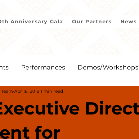
0th Anniversary Gala
Our Partners
News 
nts
Performances
Demos/Workshops
 Team
Apr 18, 2018
1 min read
2018
2017
2016
2015
2014
xecutive Direc
ient for