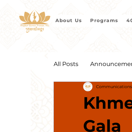
About Us
Programs
4
All Posts
Announceme
Communications
2021
2020
2019
Khme
Gala