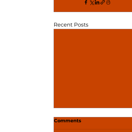
Recent Posts
Comments