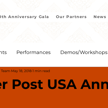
0th Anniversary Gala
Our Partners
News 
nts
Performances
Demos/Workshops
 Team
May 18, 2018
1 min read
2018
2017
2016
2015
2014
r Post USA Ann