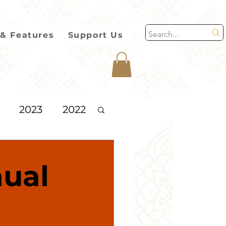
& Features
Support Us
2023
2022
2013
ual