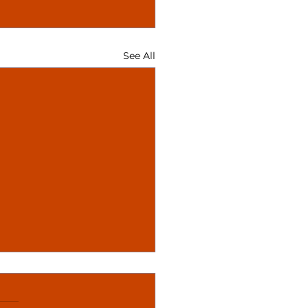
See All
ciation of Asian
dies Conference