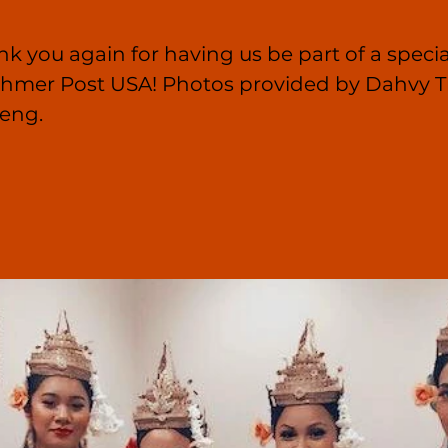
nk you again for having us be part of a specia
 Khmer Post USA! Photos provided by Dahvy T
eng.