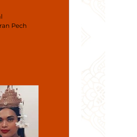
l 
ran Pech 