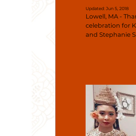
Updated:
Jun 5, 2018
Lowell, MA - Tha
celebration for
and Stephanie S