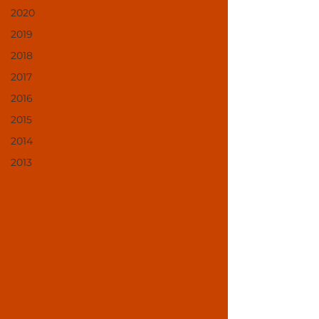
2020
2019
2018
2017
2016
2015
2014
2013