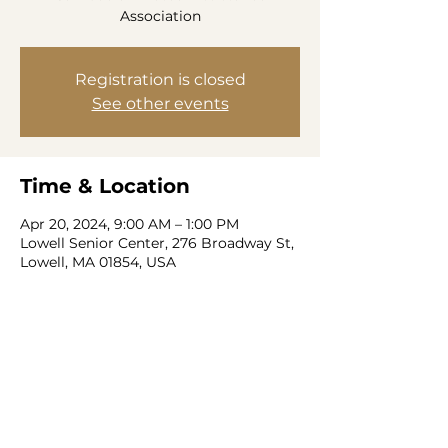
Association
Registration is closed
See other events
Time & Location
Apr 20, 2024, 9:00 AM – 1:00 PM
Lowell Senior Center, 276 Broadway St,
Lowell, MA 01854, USA
Share this event