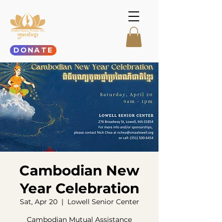
DONATE
Cambodian New
Year Celebration
Sat, Apr 20
  |  
Lowell Senior Center
Cambodian Mutual Assistance