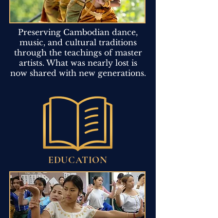
Preserving Cambodian dance,
music, and cultural traditions
through the teachings of master
artists. What was nearly lost is
now shared with new generations.
EDUCATION