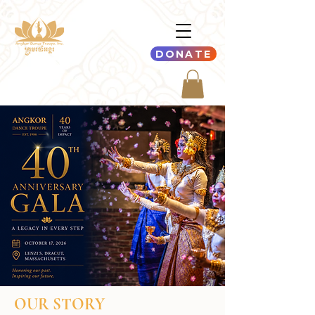
DONATE
OUR STORY