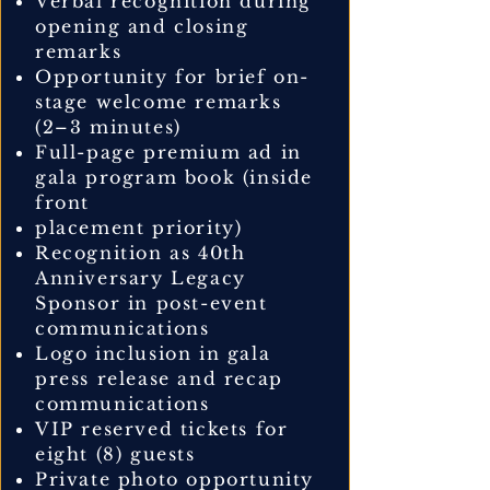
Verbal recognition during
opening and closing
remarks
Opportunity for brief on-
stage welcome remarks
(2–3 minutes)
Full-page premium ad in
gala program book (inside
front
placement priority)
Recognition as 40th
Anniversary Legacy
Sponsor in post-event
communications
Logo inclusion in gala
press release and recap
communications
VIP reserved tickets for
eight (8) guests
Private photo opportunity