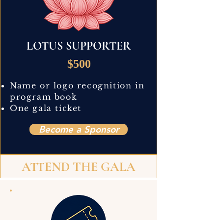
LOTUS SUPPORTER
$500
Name or logo recognition in
program book
One gala ticket
Become a Sponsor
ATTEND THE GALA