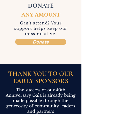
DONATE
ANY AMOUNT
Can't attend? Your
support helps keep our
mission alive.
Donate
THANK YOU TO OUR
EARLY SPONSORS
The success of our 40th
Anniversary Gala is already being
made possible through the
generosity of community leaders
and partners