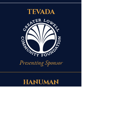
TEVADA
Presenting Sponsor
HANUMAN