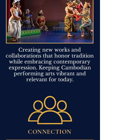
Creating new works and
collaborations that honor tradition
while embracing contemporary
expression. Keeping Cambodian
performing arts vibrant and
relevant for today.
CONNECTION