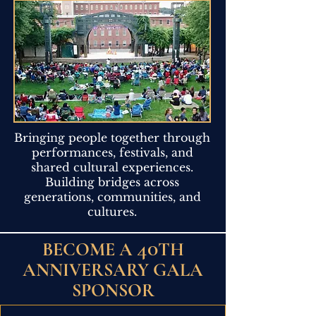
Bringing people together through
performances, festivals, and
shared cultural experiences.
Building bridges across
generations, communities, and
cultures.
40
BECOME A
TH
ANNIVERSARY GALA
SPONSOR