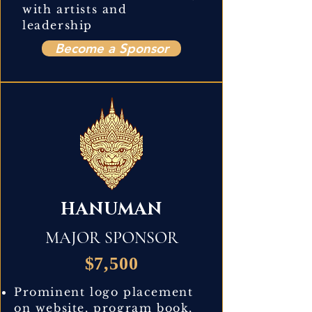
with artists and
leadership
Become a Sponsor
HANUMAN
MAJOR SPONSOR
$7,500
Prominent logo placement
on website, program book,