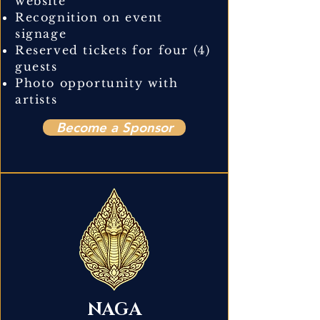
website
Recognition on event
signage
Reserved tickets for four (4)
guests
Photo opportunity with
artists
Become a Sponsor
NAGA