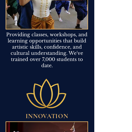
Providing classes, workshops, and
learning opportunities that build
artistic skills, confidence, and
cultural understanding. We've
trained over 7,000 students to
date.
INNOVATION