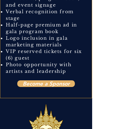
and event signage
Verbal recognition from
stage
Half-page premium ad in
gala program book
Logo inclusion in gala
marketing materials
VIP reserved tickets for six
(6) guest
Photo opportunity with
artists and leadership
Become a Sponsor