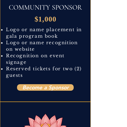
COMMUNITY SPONSOR
$1,000
Logo or name placement in
gala program book
Logo or name recognition
on website
Recognition on event
signage
Reserved tickets for two (2)
guests
Become a Sponsor