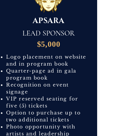
APSARA
LEAD SPONSOR
$5,000
Logo placement on website
and in program book
Quarter-page ad in gala
program book
Recognition on event
signage
VIP reserved seating for
five (5) tickets
Option to purchase up to
two additional tickets
Photo opportunity with
artists and leadership