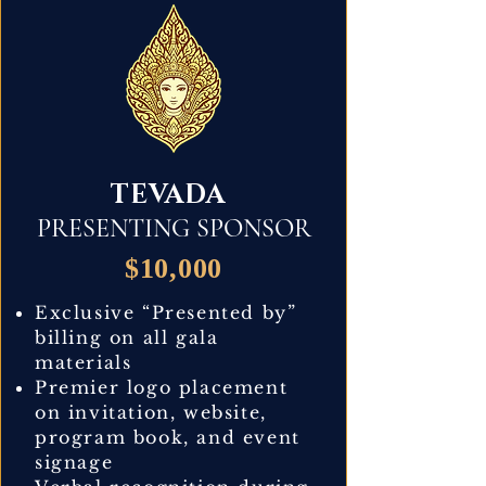
TEVADA
PRESENTING SPONSOR
$10,000
Exclusive “Presented by”
billing on all gala
materials
Premier logo placement
on invitation, website,
program book, and event
signage