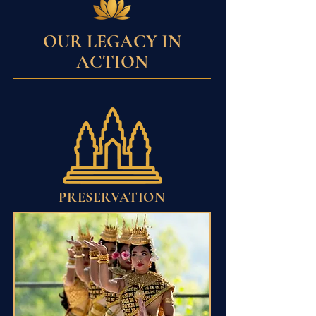
OUR LEGACY IN
ACTION
PRESERVATION