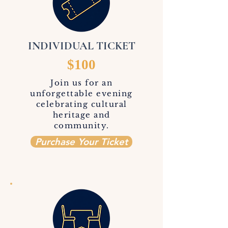
INDIVIDUAL TICKET
$100
Join us for an
unforgettable evening
celebrating cultural
heritage and
community.
Purchase Your Ticket