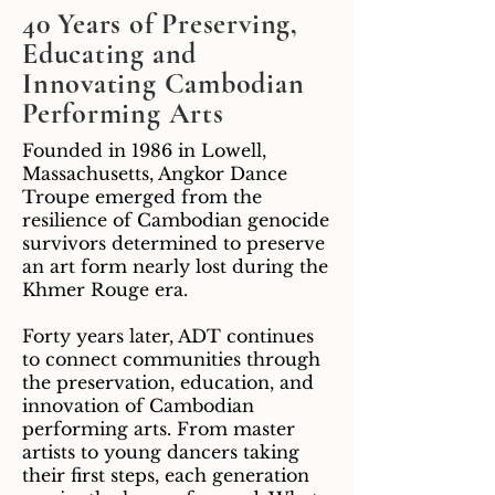
40 Years of Preserving,
Educating and
Innovating Cambodian
Performing Arts
Founded in 1986 in Lowell,
Massachusetts, Angkor Dance
Troupe emerged from the
resilience of Cambodian genocide
survivors determined to preserve
an art form nearly lost during the
Khmer Rouge era.
Forty years later, ADT continues
to connect communities through
the preservation, education, and
innovation of Cambodian
performing arts. From master
artists to young dancers taking
their first steps, each generation