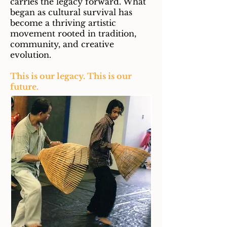
carries the legacy forward. What
began as cultural survival has
become a thriving artistic
movement rooted in tradition,
community, and creative
evolution.
This is our legacy. This is our
future.