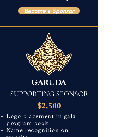
Become a Sponsor
GARUDA
SUPPORTING SPONSOR
$2,500
Logo placement in gala
program book
Name recognition on