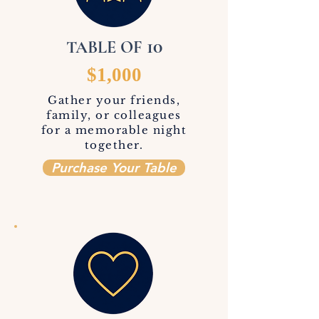
10
TABLE OF
$1,000
Gather your friends,
family, or colleagues
for a memorable night
together.
Purchase Your Table