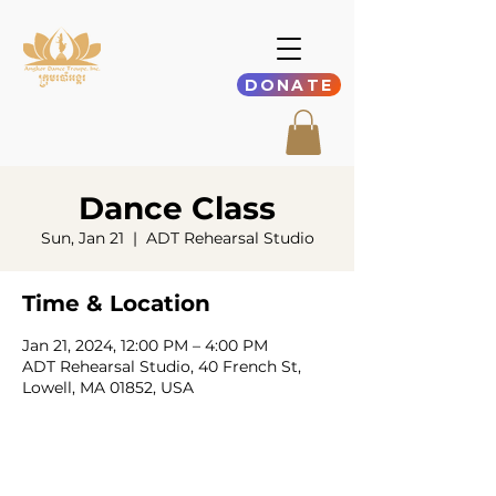
DONATE
Dance Class
Sun, Jan 21
  |  
ADT Rehearsal Studio
Time & Location
Jan 21, 2024, 12:00 PM – 4:00 PM
ADT Rehearsal Studio, 40 French St,
Lowell, MA 01852, USA