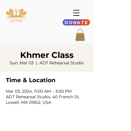
DONATE
Khmer Class
Sun, Mar 03
  |  
ADT Rehearsal Studio
Time & Location
Mar 03, 2024, 11:00 AM – 3:00 PM
ADT Rehearsal Studio, 40 French St,
Lowell, MA 01852, USA