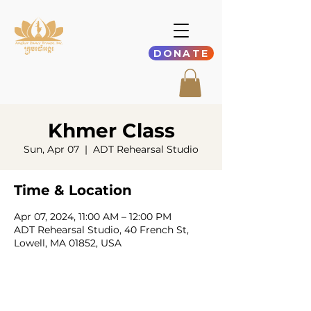
DONATE
Khmer Class
Sun, Apr 07
  |  
ADT Rehearsal Studio
Time & Location
Apr 07, 2024, 11:00 AM – 12:00 PM
ADT Rehearsal Studio, 40 French St,
Lowell, MA 01852, USA