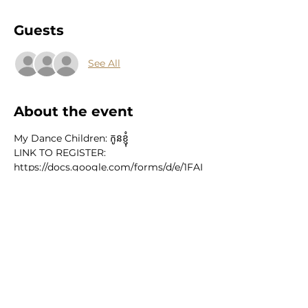
Guests
See All
About the event
My Dance Children: កូនខ្ញុំ
LINK TO REGISTER: 
https://docs.google.com/forms/d/e/1FAI
pQLSfPCUwh3deNj2ltM1AA8fbFfzF3-
dVFMehhH01ky2bZKSjsgg/viewform
Featuring:
 Phousita Huy Stephanie Seng Channa 
Sath Brianna Mai
JULY 18TH & 20TH // 6:00PM - 8:00PM
Show More