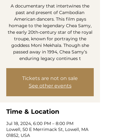
A documentary that intertwines the
past and present of Cambodian
American dancers. This film pays
homage to the legendary Chea Samy,
the early 20th-century star of the royal
troupe, known for portraying the
goddess Moni Mekhala. Though she
passed away in 1994, Chea Samy’s
enduring legacy continues t
Tickets are not on sale
See other events
Time & Location
Jul 18, 2024, 6:00 PM – 8:00 PM
Lowell, 50 E Merrimack St, Lowell, MA
01852, USA