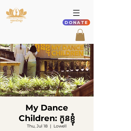
DONATE
My Dance
Children: កូនខ្ញុំ
Thu, Jul 18
  |  
Lowell