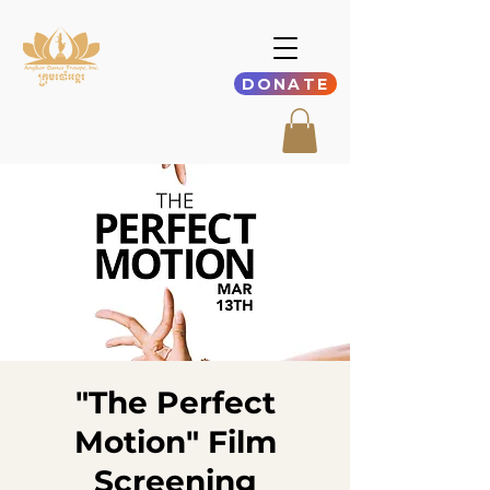
DONATE
"The Perfect
Motion" Film
Screening