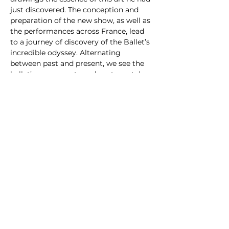
just discovered. The conception and 
preparation of the new show, as well as 
the performances across France, lead 
to a journey of discovery of the Ballet’s 
incredible odyssey. Alternating 
between past and present, we see the 
ballet’s movements and postures take 
us to a world of mystery and splendor, 
gradually becoming the key to 
reconstructing national identity and a 
source of fascination for international 
audiences.
Share this event