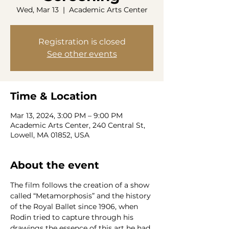
Wed, Mar 13
  |  
Academic Arts Center
Registration is closed
See other events
Time & Location
Mar 13, 2024, 3:00 PM – 9:00 PM
Academic Arts Center, 240 Central St,
Lowell, MA 01852, USA
About the event
The film follows the creation of a show 
called “Metamorphosis” and the history 
of the Royal Ballet since 1906, when 
Rodin tried to capture through his 
drawings the essence of this art he had 