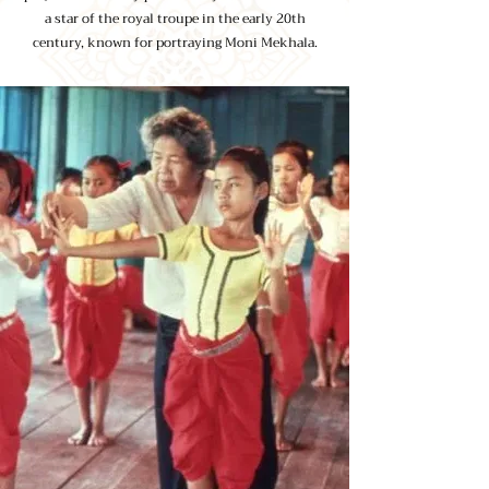
a star of the royal troupe in the early 20th
century, known for portraying Moni Mekhala.