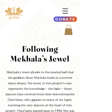
DONATE
Following
Mekhala’s Jewel
Mekhala's Jewel alludes to the jeweled ball that
the goddess Moni Mekhala holds in a revered
dance drama. The jewel, in this project’s case,
represents the knowledge – the light – these
dancers have received from their beloved teacher
Chea Samy, who appears in many of my tapes,
teaching the very dancers at the heart of this
project. Chea Samy passed away in 1994. She was