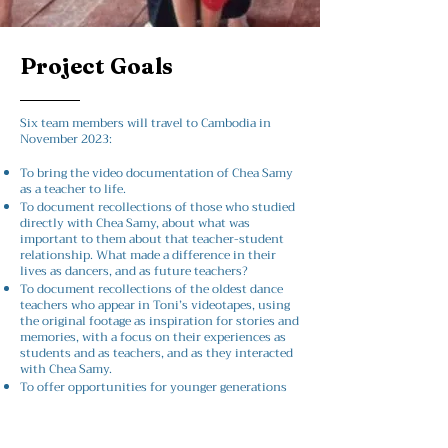
Project Goals
Six team members will travel to Cambodia in
November 2023:
To bring the video documentation of Chea Samy
as a teacher to life.
To document recollections of those who studied
directly with Chea Samy, about what was
important to them about that teacher-student
relationship. What made a difference in their
lives as dancers, and as future teachers?
To document recollections of the oldest dance
teachers who appear in Toni’s videotapes, using
the original footage as inspiration for stories and
memories, with a focus on their experiences as
students and as teachers, and as they interacted
with Chea Samy.
To offer opportunities for younger generations
of Khmer dancers to
learn about seminal figures in 20th and 21st
century Cambodian history;