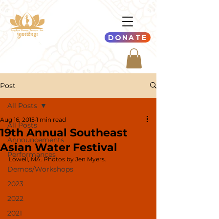
DONATE
Post
All Posts
Aug 16, 2015
1 min read
All Posts
19th Annual Southeast
Announcements
Asian Water Festival
Performances
Lowell, MA. Photos by Jen Myers.
Demos/Workshops
2023
2022
2021