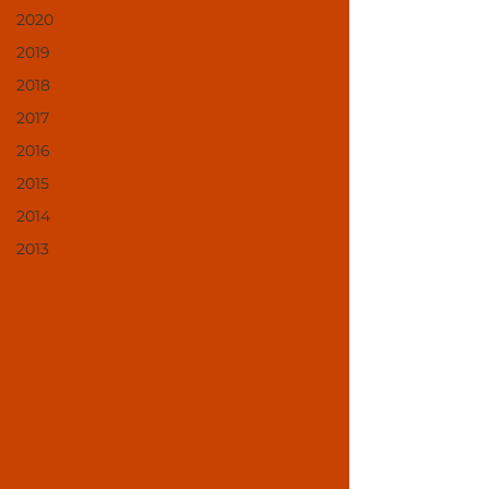
2020
2019
2018
2017
2016
2015
2014
2013