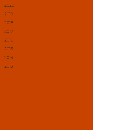
2020
2019
2018
2017
2016
2015
2014
2013