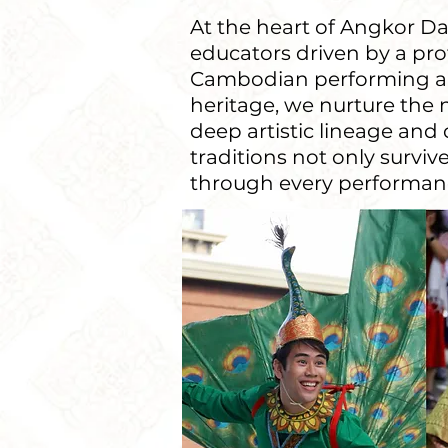
At the heart of Angkor Dan
educators driven by a pr
Cambodian performing arts
heritage, we nurture the 
deep artistic lineage an
traditions not only surv
through every performanc