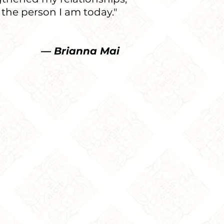
 the person I am today."
nna Mai