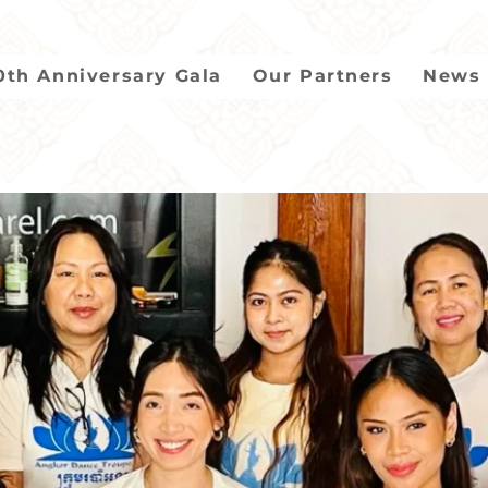
0th Anniversary Gala
Our Partners
News 