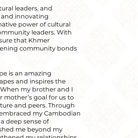
tural leaders, and
 and innovating
ative power of cultural
community leaders. With
nsure that Khmer
gthening community bonds
pe is an amazing
apes and inspires the
. When my brother and I
ur mother’s goal for us to
lture and peers. Through
ly embraced my Cambodian
 a deep sense of
pushed me beyond my
gthened my relationships,