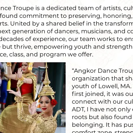
ce Troupe is a dedicated team of artists, cul
ofound commitment to preserving, honoring,
. United by a shared belief in the transform
next generation of dancers, musicians, and 
d decades of experience, our team works to e
ive but thrive, empowering youth and stren
e, class, and program we offer.
“Angkor Dance Trou
organization that sh
youth of Lowell, MA
first joined, it was o
connect with our cu
ADT, I have not on
roots but also found
belonging. It has 
comfort zone, stren