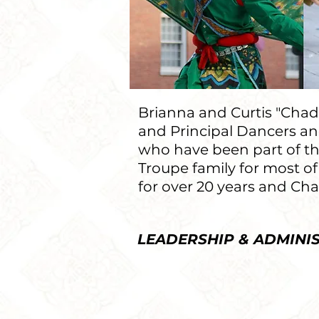
Brianna and Curtis "Chad"
and Principal Dancers and
who have been part of t
Troupe family for most of
for over 20 years and Chad
LEADERSHIP & ADMINI