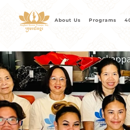
About Us
Programs
4