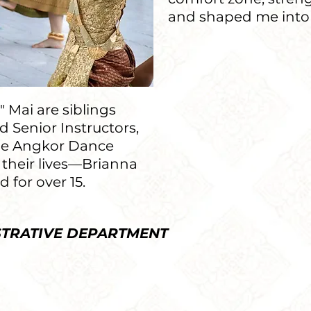
and shaped me into
— Bria
 Mai are siblings
 Senior Instructors,
he Angkor Dance
 their lives—Brianna
 for over 15.
STRATIVE DEPARTMENT