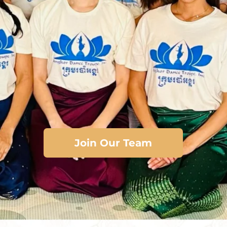
Join Our Team