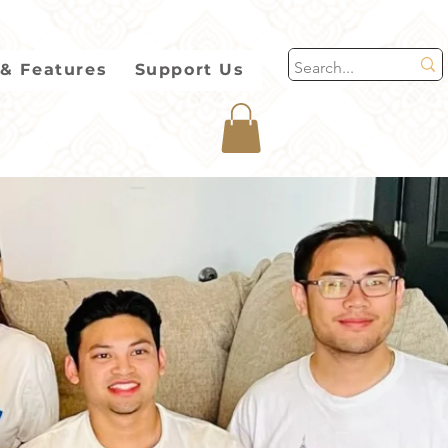
& Features
Support Us