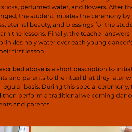
 sticks, perfumed water, and flowers. After th
anged, the student initiates the ceremony by 
s, eternal beauty, and blessings for the stud
earn the lessons. Finally, the teacher answers 
 sprinkles holy water over each young dancer’
eir first lesson.
cribed above is a short description to initia
s and parents to the ritual that they later wi
regular basis. During this special ceremony, 
l then perform a traditional welcoming danc
ents and parents.