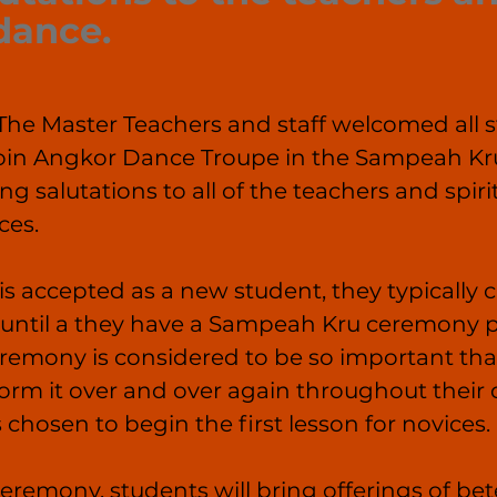
 dance. 
e Master Teachers and staff welcomed all s
join Angkor Dance Troupe in the Sampeah K
g salutations to all of the teachers and spirit
es.
is accepted as a new student, they typically c
on until a they have a Sampeah Kru ceremony
eremony is considered to be so important tha
form it over and over again throughout their
 chosen to begin the first lesson for novices.
eremony, students will bring offerings of bete