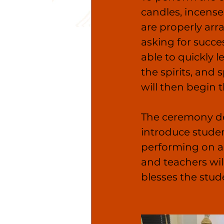
candles, incense
are properly arr
asking for succes
able to quickly l
the spirits, and
will then begin th
The ceremony des
introduce student
performing on a 
and teachers wil
blesses the stud