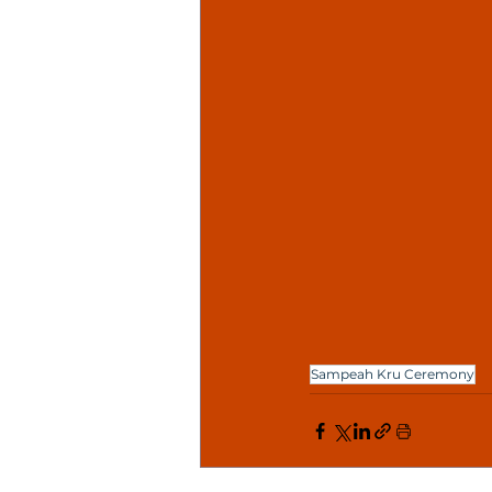
Sampeah Kru Ceremony