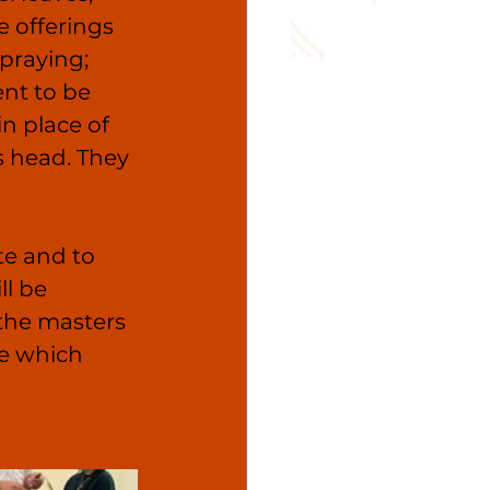
e offerings 
praying; 
ent to be 
in place of 
s head. They 
te and to 
ll be 
the masters 
e which 