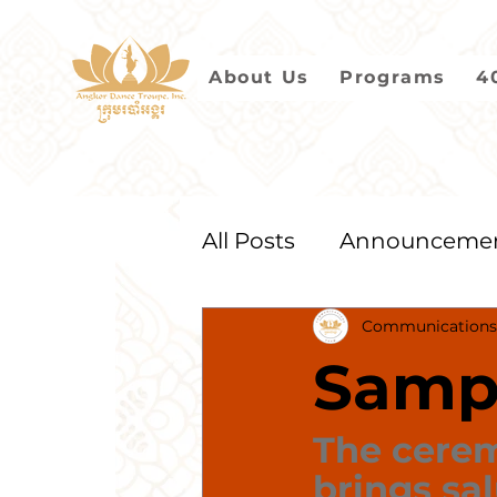
About Us
Programs
4
All Posts
Announceme
Communications
2021
2020
2019
Samp
The cere
brings sal