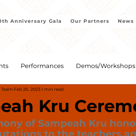
0th Anniversary Gala
Our Partners
News 
nts
Performances
Demos/Workshops
 Team
Feb 26, 2023
1 min read
2018
2017
2016
2015
2014
eah Kru Cerem
mony of Sampeah Kru hono
utations to the teachers an