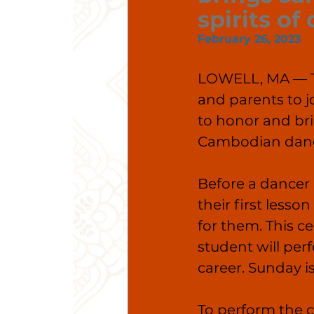
spirits of
February 26, 2023
LOWELL, MA — Th
and parents to 
to honor and brin
Cambodian danc
Before a dancer 
their first less
for them. This c
student will per
career. Sunday is
To perform the c