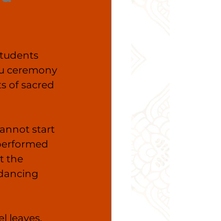
tudents 
ru ceremony 
s of sacred 
annot start 
 performed 
t the 
 dancing 
l leaves, 