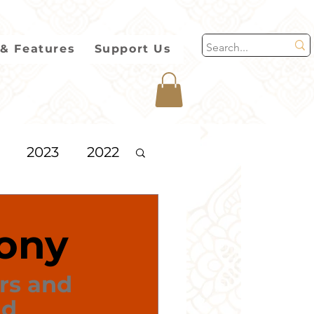
& Features
Support Us
2023
2022
2013
ony
rs and 
d 